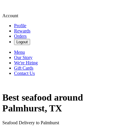
Account
Profile
Rewards
Orders
Logout
Menu
Our Story
We're Hiring
Gift Cards
Contact Us
Best seafood around
Palmhurst, TX
Seafood Delivery to Palmhurst