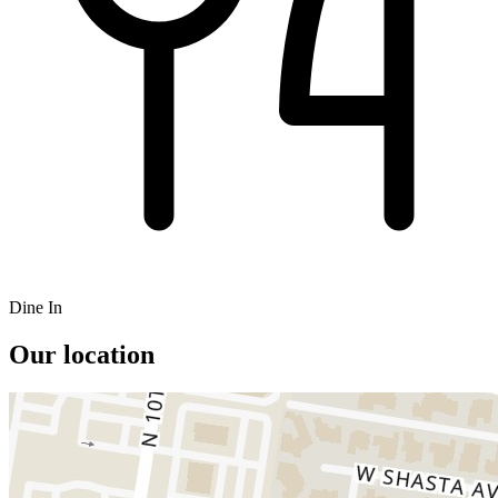
Dine In
Our location