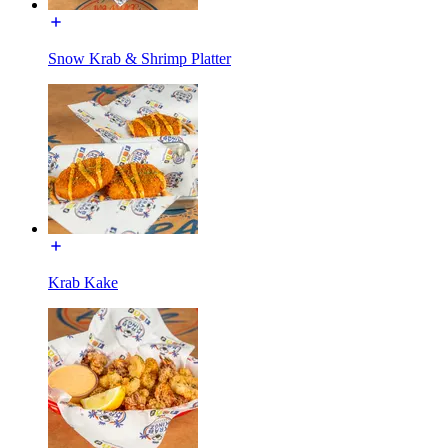
Snow Krab & Shrimp Platter
Krab Kake