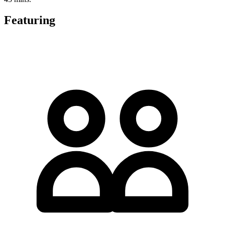
Featuring