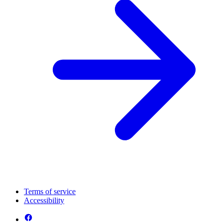
Terms of service
Accessibility