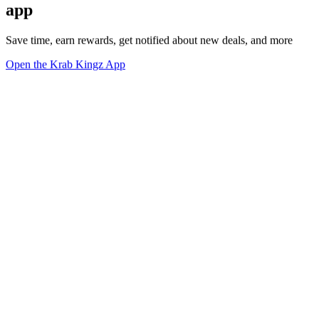
app
Save time, earn rewards, get notified about new deals, and more
Open the Krab Kingz App