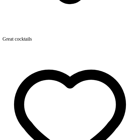
Great cocktails