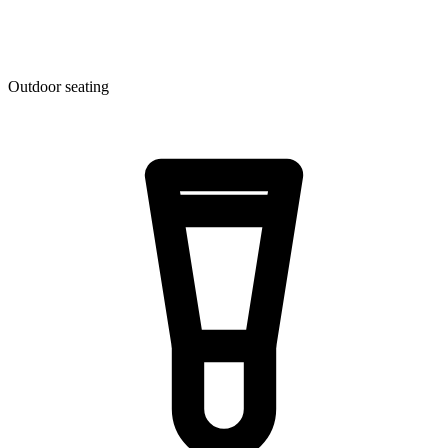
Outdoor seating