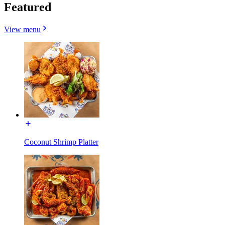
Featured
View menu
Coconut Shrimp Platter