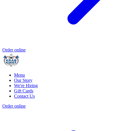
Order online
Menu
Our Story
We're Hiring
Gift Cards
Contact Us
Order online