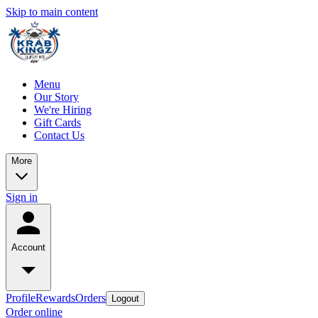
Skip to main content
Menu
Our Story
We're Hiring
Gift Cards
Contact Us
More
Sign in
Account
Profile
Rewards
Orders
Logout
Order online