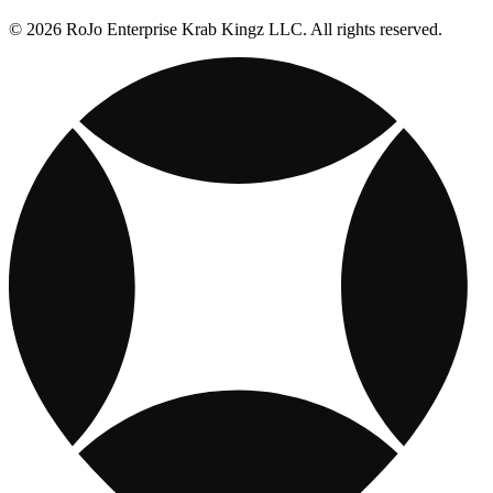
© 2026 RoJo Enterprise Krab Kingz LLC. All rights reserved.