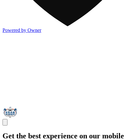
Powered by Owner
Get the best experience on our mobile