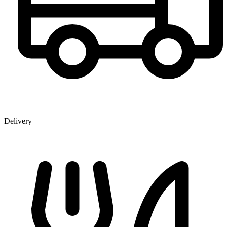
Delivery