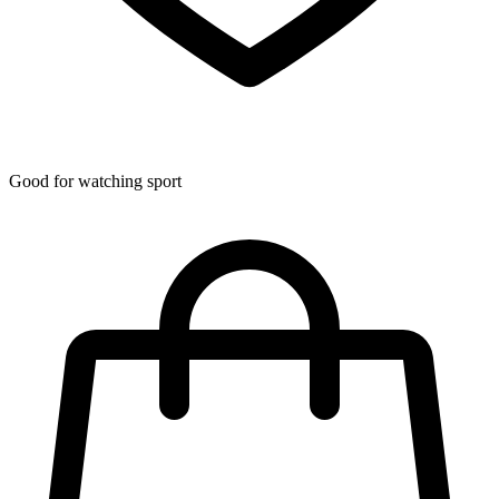
Good for watching sport