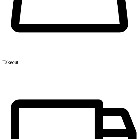
Takeout