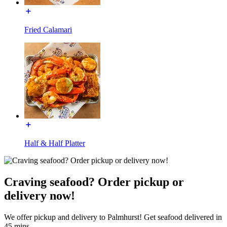
Fried Calamari
Half & Half Platter
Craving seafood? Order pickup or
delivery now!
We offer pickup and delivery to Palmhurst! Get seafood delivered in
45 mins.