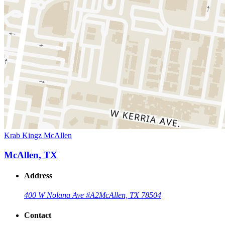
Krab Kingz McAllen
McAllen, TX
Address
400 W Nolana Ave #A2
McAllen, TX 78504
Contact