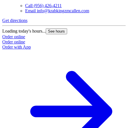
Call
(956) 426-4211
Email
info@krabkingzmcallen.com
Get directions
Loading today's hours...
See hours
Order online
Order online
Order with App