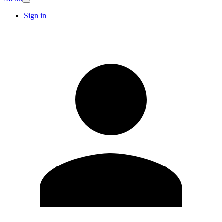
Sign in