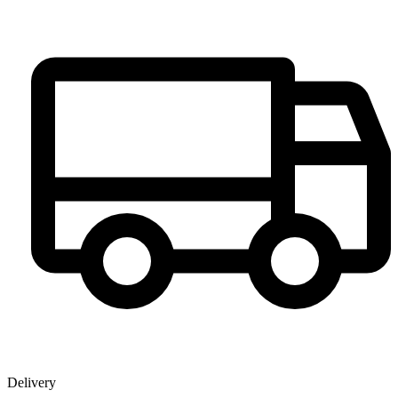
Delivery