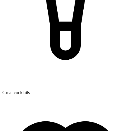
Great cocktails