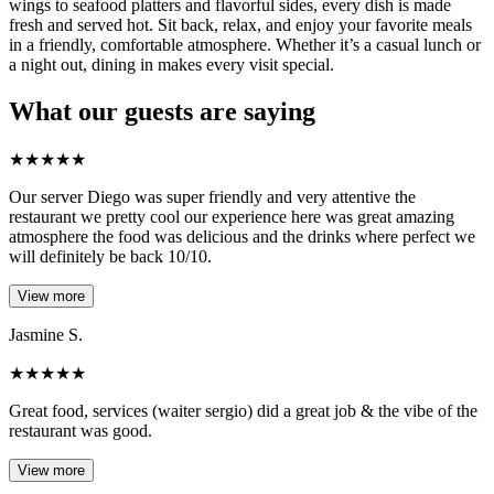
wings to seafood platters and flavorful sides, every dish is made
fresh and served hot. Sit back, relax, and enjoy your favorite meals
in a friendly, comfortable atmosphere. Whether it’s a casual lunch or
a night out, dining in makes every visit special.
What our guests are saying
★
★
★
★
★
Our server Diego was super friendly and very attentive the
restaurant we pretty cool our experience here was great amazing
atmosphere the food was delicious and the drinks where perfect we
will definitely be back 10/10.
View more
Jasmine S.
★
★
★
★
★
Great food, services (waiter sergio) did a great job & the vibe of the
restaurant was good.
View more