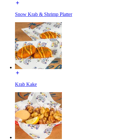
Snow Krab & Shrimp Platter
Krab Kake