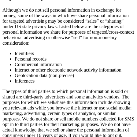
Although we do not sell personal information in exchange for
money, some of the ways in which we share personal information
for targeted advertising may be considered “sales” or “sharing”
under US state privacy laws. Listed below are the categories of
personal information we share for purposes of targeted/cross-context
behavioral advertising or otherwise “sell” for non-monetary
consideration:
Identifiers
Personal records
Commercial information
Internet or other electronic network activity information
Geolocation data (non-precise)
Inferences
The types of third parties to which personal information is sold or
shared are third-party advertisers and some analytics vendors. The
purposes for which we sell/share this information include showing
you relevant ads while you browse the internet or use social media;
marketing, advertising, certain types of analytics, or similar
purposes. We do not share or sell mobile numbers collected for SMS
opt-in to third parties for their marketing purposes. We do not have
actual knowledge that we sell or share the personal information of
consumers under 16 years of age. If you would like to opt out,