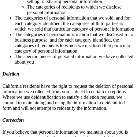
selling, or sharing personal information
The categories of recipients to which we disclose
personal information
The categories of personal information that we sold, and for
each category identified, the categories of third parties to
which we sold that particular category of personal information
The categories of personal information that we disclosed for a
business purpose, and for each category identified, the
categories of recipients to which we disclosed that particular
category of personal information
The specific pieces of personal information we have collected
about you
Deletion
California residents have the right to request the deletion of personal
information we collected from you, subject to certain exceptions.
Where we use deidentification to satisfy a deletion request, we
commit to maintaining and using the information in deidentified
form and will not attempt to reidentify the information.
Correction
If you believe that personal information we maintain about you is