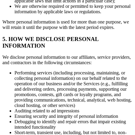
applicable laws that limit actions in a particular case);
We are otherwise required or permitted to keep your personal
information by applicable laws or regulations.
Where personal information is used for more than one purpose, we
will retain it until the purpose with the latest period expires.
5. HOW WE DISCLOSE PERSONAL
INFORMATION
We disclose personal information to our affiliates, service providers,
and contractors in the following circumstances:
Performing services (including processing, maintaining, or
collecting personal information) on our behalf related to the
operation of our business and/or the Services (e.g., fulfilling
and delivering orders, processing payments, supporting our
promotions, contests, gift cards or loyalty programs, and
providing communications, technical, analytical, web hosting,
cloud hosting, or other services)
Auditing related to ad impressions
Ensuring security and integrity of personal information
Debugging to identify and repair errors that impair existing
intended functionality
Short-term, transient use, including, but not limited to, non-