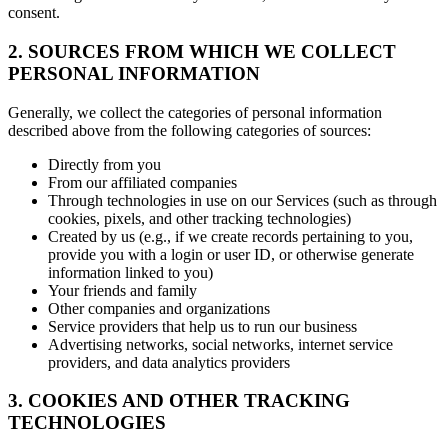
consent.
2. SOURCES FROM WHICH WE COLLECT
PERSONAL INFORMATION
Generally, we collect the categories of personal information
described above from the following categories of sources:
Directly from you
From our affiliated companies
Through technologies in use on our Services (such as through
cookies, pixels, and other tracking technologies)
Created by us (e.g., if we create records pertaining to you,
provide you with a login or user ID, or otherwise generate
information linked to you)
Your friends and family
Other companies and organizations
Service providers that help us to run our business
Advertising networks, social networks, internet service
providers, and data analytics providers
3. COOKIES AND OTHER TRACKING
TECHNOLOGIES