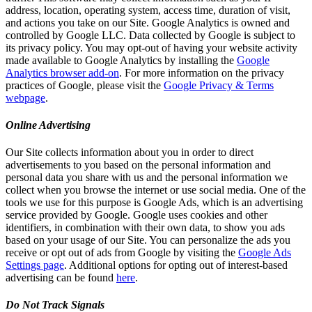
address, location, operating system, access time, duration of visit,
and actions you take on our Site. Google Analytics is owned and
controlled by Google LLC. Data collected by Google is subject to
its privacy policy. You may opt-out of having your website activity
made available to Google Analytics by installing the
Google
Analytics browser add-on
. For more information on the privacy
practices of Google, please visit the
Google Privacy & Terms
webpage
.
Online Advertising
Our Site collects information about you in order to direct
advertisements to you based on the personal information and
personal data you share with us and the personal information we
collect when you browse the internet or use social media. One of the
tools we use for this purpose is Google Ads, which is an advertising
service provided by Google. Google uses cookies and other
identifiers, in combination with their own data, to show you ads
based on your usage of our Site. You can personalize the ads you
receive or opt out of ads from Google by visiting the
Google Ads
Settings page
. Additional options for opting out of interest-based
advertising can be found
here
.
Do Not Track Signals