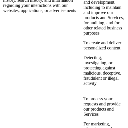
history, search history, and information
and development,
regarding your interactions with our
including to maintain
websites, applications, or advertisements
and improve our
products and Services,
for auditing, and for
other related business
purposes
To create and deliver
personalized content
Detecting,
investigating, or
protecting against
malicious, deceptive,
fraudulent or illegal
activity
To process your
requests and provide
our products and
Services
For marketing,