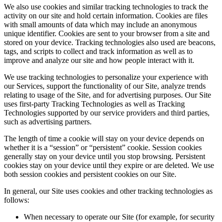
We also use cookies and similar tracking technologies to track the
activity on our site and hold certain information. Cookies are files
with small amounts of data which may include an anonymous
unique identifier. Cookies are sent to your browser from a site and
stored on your device. Tracking technologies also used are beacons,
tags, and scripts to collect and track information as well as to
improve and analyze our site and how people interact with it.
We use tracking technologies to personalize your experience with
our Services, support the functionality of our Site, analyze trends
relating to usage of the Site, and for advertising purposes. Our Site
uses first-party Tracking Technologies as well as Tracking
Technologies supported by our service providers and third parties,
such as advertising partners.
The length of time a cookie will stay on your device depends on
whether it is a “session” or “persistent” cookie. Session cookies
generally stay on your device until you stop browsing. Persistent
cookies stay on your device until they expire or are deleted. We use
both session cookies and persistent cookies on our Site.
In general, our Site uses cookies and other tracking technologies as
follows:
When necessary to operate our Site (for example, for security