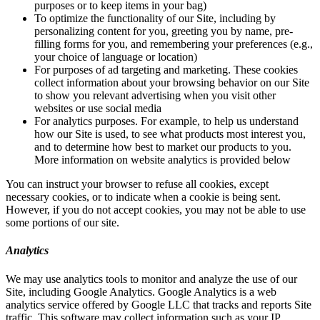
purposes or to keep items in your bag)
To optimize the functionality of our Site, including by
personalizing content for you, greeting you by name, pre-
filling forms for you, and remembering your preferences (e.g.,
your choice of language or location)
For purposes of ad targeting and marketing. These cookies
collect information about your browsing behavior on our Site
to show you relevant advertising when you visit other
websites or use social media
For analytics purposes. For example, to help us understand
how our Site is used, to see what products most interest you,
and to determine how best to market our products to you.
More information on website analytics is provided below
You can instruct your browser to refuse all cookies, except
necessary cookies, or to indicate when a cookie is being sent.
However, if you do not accept cookies, you may not be able to use
some portions of our site.
Analytics
We may use analytics tools to monitor and analyze the use of our
Site, including Google Analytics. Google Analytics is a web
analytics service offered by Google LLC that tracks and reports Site
traffic. This software may collect information such as your IP