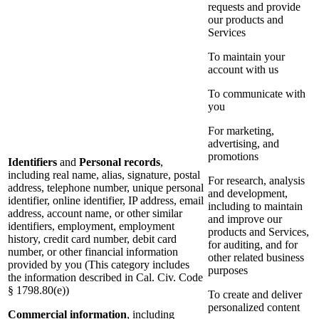
requests and provide
our products and
Services
To maintain your
account with us
To communicate with
you
For marketing,
advertising, and
promotions
Identifiers
and
Personal records
,
including real name, alias, signature, postal
For research, analysis
address, telephone number, unique personal
and development,
identifier, online identifier, IP address, email
including to maintain
address, account name, or other similar
and improve our
identifiers, employment, employment
products and Services,
history, credit card number, debit card
for auditing, and for
number, or other financial information
other related business
provided by you (This category includes
purposes
the information described in Cal. Civ. Code
§ 1798.80(e))
To create and deliver
personalized content
Commercial information
, including