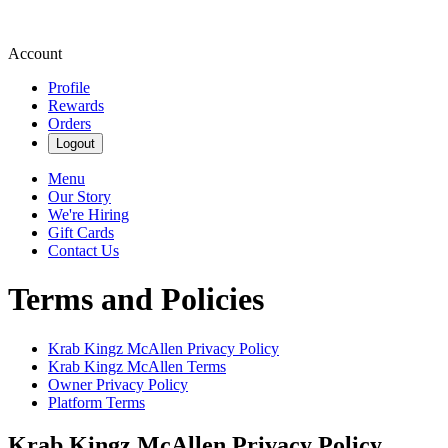
Account
Profile
Rewards
Orders
Logout
Menu
Our Story
We're Hiring
Gift Cards
Contact Us
Terms and Policies
Krab Kingz McAllen
Privacy Policy
Krab Kingz McAllen
Terms
Owner Privacy Policy
Platform Terms
Krab Kingz McAllen
Privacy Policy