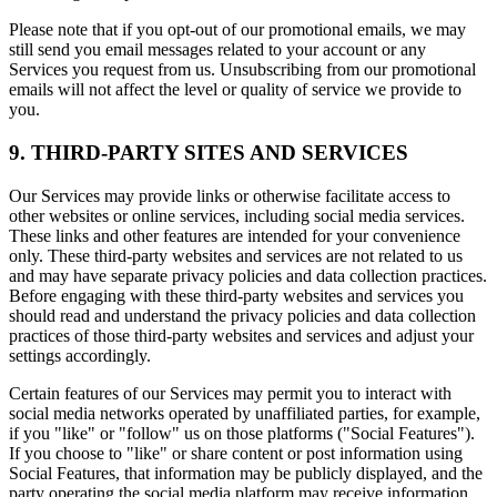
Please note that if you opt-out of our promotional emails, we may
still send you email messages related to your account or any
Services you request from us. Unsubscribing from our promotional
emails will not affect the level or quality of service we provide to
you.
9. THIRD-PARTY SITES AND SERVICES
Our Services may provide links or otherwise facilitate access to
other websites or online services, including social media services.
These links and other features are intended for your convenience
only. These third-party websites and services are not related to us
and may have separate privacy policies and data collection practices.
Before engaging with these third-party websites and services you
should read and understand the privacy policies and data collection
practices of those third-party websites and services and adjust your
settings accordingly.
Certain features of our Services may permit you to interact with
social media networks operated by unaffiliated parties, for example,
if you "like" or "follow" us on those platforms ("Social Features").
If you choose to "like" or share content or post information using
Social Features, that information may be publicly displayed, and the
party operating the social media platform may receive information