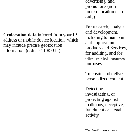
advertising, and
promotions (non-
precise location data
only)
For research, analysis
and development,
Geolocation data
inferred from your IP
including to maintain
address or mobile device location, which
and improve our
may include precise geolocation
products and Services,
information (radius < 1,850 ft.)
for auditing, and for
other related business
purposes
To create and deliver
personalized content
Detecting,
investigating, or
protecting against
malicious, deceptive,
fraudulent or illegal
activity
To facilitate your