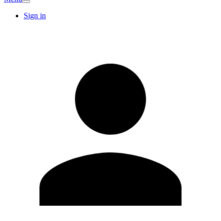
Sign in