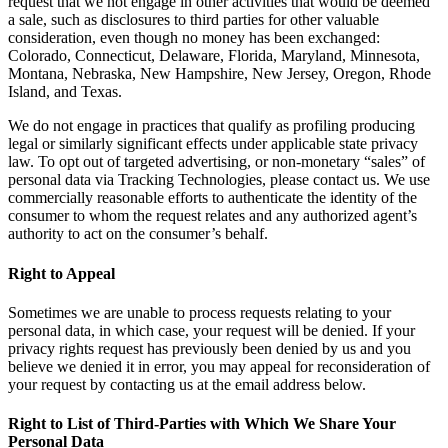
request that we not engage in other activities that would be deemed
a sale, such as disclosures to third parties for other valuable
consideration, even though no money has been exchanged:
Colorado, Connecticut, Delaware, Florida, Maryland, Minnesota,
Montana, Nebraska, New Hampshire, New Jersey, Oregon, Rhode
Island, and Texas.
We do not engage in practices that qualify as profiling producing
legal or similarly significant effects under applicable state privacy
law. To opt out of targeted advertising, or non-monetary “sales” of
personal data via Tracking Technologies, please contact us. We use
commercially reasonable efforts to authenticate the identity of the
consumer to whom the request relates and any authorized agent’s
authority to act on the consumer’s behalf.
Right to Appeal
Sometimes we are unable to process requests relating to your
personal data, in which case, your request will be denied. If your
privacy rights request has previously been denied by us and you
believe we denied it in error, you may appeal for reconsideration of
your request by contacting us at the email address below.
Right to List of Third-Parties with Which We Share Your
Personal Data