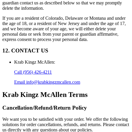
guardian contact us as described below so that we may promptly
delete the information.
If you are a resident of Colorado, Delaware or Montana and under
the age of 18, or a resident of New Jersey and under the age of 17,
and we become aware of your age, we will either delete your
personal data or seek from your parent or guardian affirmative,
express consent to process your personal data.
12. CONTACT US
Krab Kingz McAllen
:
Call
(956) 426-4211
Email
info@krabkingzmcallen.com
Krab Kingz McAllen
Terms
Cancellation/Refund/Return Policy
We want you to be satisfied with your order. We offer the following
solutions for order cancellations, refunds, and returns. Please contact
us directly with any questions about our policies.