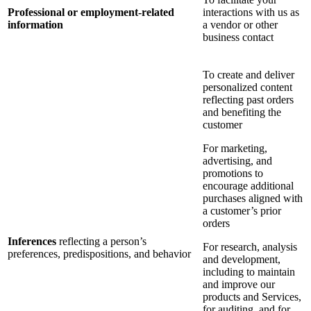
Professional or employment-related
interactions with us as
information
a vendor or other
business contact
To create and deliver
personalized content
reflecting past orders
and benefiting the
customer
For marketing,
advertising, and
promotions to
encourage additional
purchases aligned with
a customer’s prior
orders
Inferences
reflecting a person’s
For research, analysis
preferences, predispositions, and behavior
and development,
including to maintain
and improve our
products and Services,
for auditing, and for