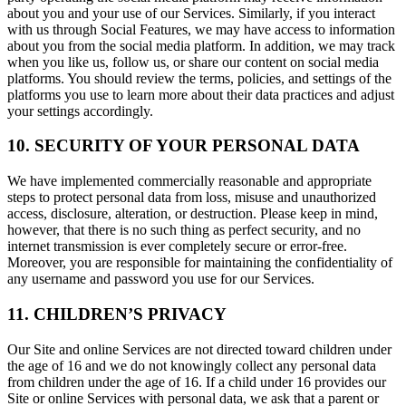
about you and your use of our Services. Similarly, if you interact
with us through Social Features, we may have access to information
about you from the social media platform. In addition, we may track
when you like us, follow us, or share our content on social media
platforms. You should review the terms, policies, and settings of the
platforms you use to learn more about their data practices and adjust
your settings accordingly.
10. SECURITY OF YOUR PERSONAL DATA
We have implemented commercially reasonable and appropriate
steps to protect personal data from loss, misuse and unauthorized
access, disclosure, alteration, or destruction. Please keep in mind,
however, that there is no such thing as perfect security, and no
internet transmission is ever completely secure or error-free.
Moreover, you are responsible for maintaining the confidentiality of
any username and password you use for our Services.
11. CHILDREN’S PRIVACY
Our Site and online Services are not directed toward children under
the age of 16 and we do not knowingly collect any personal data
from children under the age of 16. If a child under 16 provides our
Site or online Services with personal data, we ask that a parent or