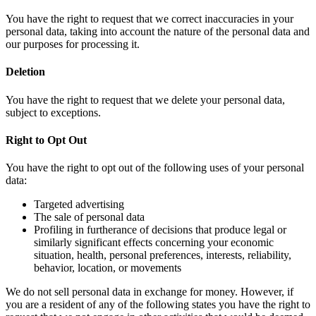
You have the right to request that we correct inaccuracies in your
personal data, taking into account the nature of the personal data and
our purposes for processing it.
Deletion
You have the right to request that we delete your personal data,
subject to exceptions.
Right to Opt Out
You have the right to opt out of the following uses of your personal
data:
Targeted advertising
The sale of personal data
Profiling in furtherance of decisions that produce legal or
similarly significant effects concerning your economic
situation, health, personal preferences, interests, reliability,
behavior, location, or movements
We do not sell personal data in exchange for money. However, if
you are a resident of any of the following states you have the right to