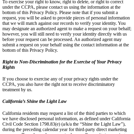
To exercise your right to know, right to delete, or right to correct
under the CCPA, please contact us using the information at the
bottom of this Privacy Policy. Please note that if you submit a
request, you will be asked to provide pieces of personal information
that we will match against our records to verify your identity. You
may designate an authorized agent to make a request on your behalf;
however, you will still need to verify your identity directly with us
before your request can be processed. An authorized agent may
submit a request on your behalf using the contact information at the
bottom of this Privacy Policy.
Right to Non-Discrimination for the Exercise of Your Privacy
Rights
If you choose to exercise any of your privacy rights under the
CCPA, you also have the right not to receive discriminatory
treatment by us.
California’s Shine the Light Law
California residents may request a list of the third parties to which
we have disclosed personal information, as defined under California
Civil Code Section 1798.83(e) (a/k/a the “Shine the Light Law”),
during the preceding calendar year for third-party direct marketing