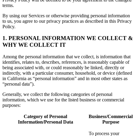
terms.
By using our Services or otherwise providing personal information
to us, you agree to our privacy practices as described in this Privacy
Policy.
1. PERSONAL INFORMATION WE COLLECT &
WHY WE COLLECT IT
Among the personal information that we collect, is information that
identifies, relates to, describes, references, is reasonably capable of
being associated with, or could reasonably be linked, directly or
indirectly, with a particular consumer, household, or device (defined
in California as “personal information” and in most other states as
“personal data”).
Generally, we collect the following categories of personal
information, which we use for the listed business or commercial
purposes:
Category of Personal
Business/Commercial
Information/Personal Data
Purpose
To process your