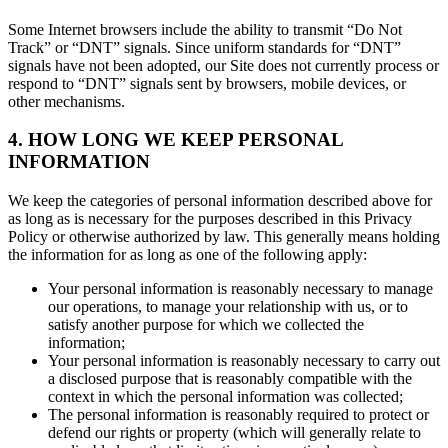
Some Internet browsers include the ability to transmit “Do Not
Track” or “DNT” signals. Since uniform standards for “DNT”
signals have not been adopted, our Site does not currently process or
respond to “DNT” signals sent by browsers, mobile devices, or
other mechanisms.
4. HOW LONG WE KEEP PERSONAL
INFORMATION
We keep the categories of personal information described above for
as long as is necessary for the purposes described in this Privacy
Policy or otherwise authorized by law. This generally means holding
the information for as long as one of the following apply:
Your personal information is reasonably necessary to manage
our operations, to manage your relationship with us, or to
satisfy another purpose for which we collected the
information;
Your personal information is reasonably necessary to carry out
a disclosed purpose that is reasonably compatible with the
context in which the personal information was collected;
The personal information is reasonably required to protect or
defend our rights or property (which will generally relate to