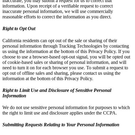
inaccurate, you may submit a request for us to correct that
information. Upon receipt of a verifiable request to correct
inaccurate personal information, we will use commercially
reasonable efforts to correct the information as you direct.
Right to Opt Out
California residents can opt out of the sale or sharing of their
personal information through Tracking Technologies by contacting
us using the information at the bottom of this Privacy Policy. If you
choose to use a browser-based opt-out signal, you will be opted out
of cookie-based sales or sharing of personal information, and will
need to turn it on for each browser you use. To submit a request to
opt out of offline sales and sharing, please contact us using the
information at the bottom of this Privacy Policy.
Right to Limit Use and Disclosure of Sensitive Personal
Information
We do not use sensitive personal information for purposes to which
the right to limit use and disclosure applies under the CCPA.
Submitting Requests Relating to Your Personal Information