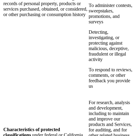
records of personal property, products or
To administer contests,
services purchased, obtained, or considered,
sweepstakes,
or other purchasing or consumption history
promotions, and
surveys
Detecting,
investigating, or
protecting against
malicious, deceptive,
fraudulent or illegal
activity
To respond to reviews,
comments, or other
feedback you provide
us
For research, analysis
and development,
including to maintain
and improve our
products and Services,
Characteristics of protected
for auditing, and for
classifications
under federal or California
other related business