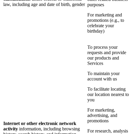
law, including age and date of birth, gender
purposes
For marketing and
promotions (e.g., to
celebrate your
birthday)
To process your
requests and provide
our products and
Services
To maintain your
account with us
To facilitate locating
our location nearest to
you
For marketing,
advertising, and
promotions
Internet or other electronic network
activity
information, including browsing
For research, analysis