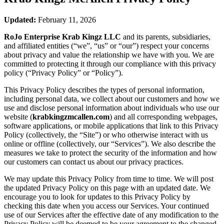
Updated:
February 11, 2026
RoJo Enterprise Krab Kingz LLC
and its parents, subsidiaries,
and affiliated entities (“we”, “us” or “our”) respect your concerns
about privacy and value the relationship we have with you. We are
committed to protecting it through our compliance with this privacy
policy (“Privacy Policy” or “Policy”).
This Privacy Policy describes the types of personal information,
including personal data, we collect about our customers and how we
use and disclose personal information about individuals who use our
website (
krabkingzmcallen.com
) and all corresponding webpages,
software applications, or mobile applications that link to this Privacy
Policy (collectively, the “Site”) or who otherwise interact with us
online or offline (collectively, our “Services”). We also describe the
measures we take to protect the security of the information and how
our customers can contact us about our privacy practices.
We may update this Privacy Policy from time to time. We will post
the updated Privacy Policy on this page with an updated date. We
encourage you to look for updates to this Privacy Policy by
checking this date when you access our Services. Your continued
use of our Services after the effective date of any modification to the
Privacy Policy will be deemed to be your agreement to the changed