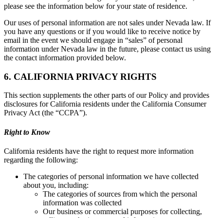
please see the information below for your state of residence.
Our uses of personal information are not sales under Nevada law. If
you have any questions or if you would like to receive notice by
email in the event we should engage in “sales” of personal
information under Nevada law in the future, please contact us using
the contact information provided below.
6. CALIFORNIA PRIVACY RIGHTS
This section supplements the other parts of our Policy and provides
disclosures for California residents under the California Consumer
Privacy Act (the “CCPA”).
Right to Know
California residents have the right to request more information
regarding the following:
The categories of personal information we have collected
about you, including:
The categories of sources from which the personal
information was collected
Our business or commercial purposes for collecting,