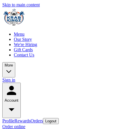
Skip to main content
Menu
Our Story
We're Hiring
Gift Cards
Contact Us
More
Sign in
Account
Profile
Rewards
Orders
Logout
Order online