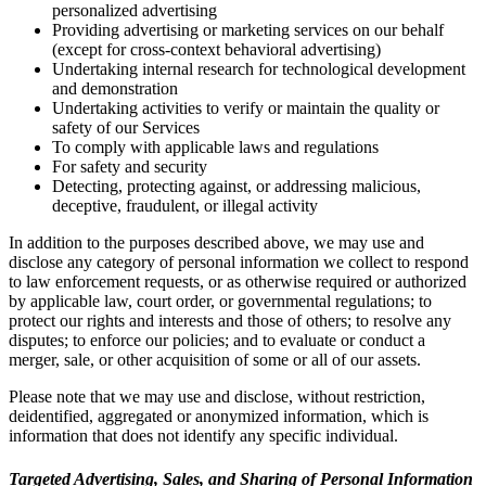
personalized advertising
Providing advertising or marketing services on our behalf
(except for cross-context behavioral advertising)
Undertaking internal research for technological development
and demonstration
Undertaking activities to verify or maintain the quality or
safety of our Services
To comply with applicable laws and regulations
For safety and security
Detecting, protecting against, or addressing malicious,
deceptive, fraudulent, or illegal activity
In addition to the purposes described above, we may use and
disclose any category of personal information we collect to respond
to law enforcement requests, or as otherwise required or authorized
by applicable law, court order, or governmental regulations; to
protect our rights and interests and those of others; to resolve any
disputes; to enforce our policies; and to evaluate or conduct a
merger, sale, or other acquisition of some or all of our assets.
Please note that we may use and disclose, without restriction,
deidentified, aggregated or anonymized information, which is
information that does not identify any specific individual.
Targeted Advertising, Sales, and Sharing of Personal Information