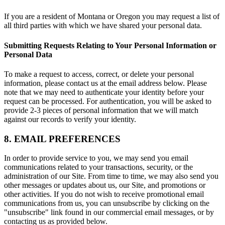
If you are a resident of Montana or Oregon you may request a list of
all third parties with which we have shared your personal data.
Submitting Requests Relating to Your Personal Information or
Personal Data
To make a request to access, correct, or delete your personal
information, please contact us at the email address below. Please
note that we may need to authenticate your identity before your
request can be processed. For authentication, you will be asked to
provide 2-3 pieces of personal information that we will match
against our records to verify your identity.
8. EMAIL PREFERENCES
In order to provide service to you, we may send you email
communications related to your transactions, security, or the
administration of our Site. From time to time, we may also send you
other messages or updates about us, our Site, and promotions or
other activities. If you do not wish to receive promotional email
communications from us, you can unsubscribe by clicking on the
"unsubscribe" link found in our commercial email messages, or by
contacting us as provided below.