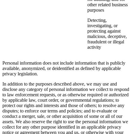
other related business
purposes
Detecting,
investigating, or
protecting against
malicious, deceptive,
fraudulent or illegal
activity
Personal information does not include information that is publicly
available, anonymized, or deidentified as defined by applicable
privacy legislation.
In addition to the purposes described above, we may use and
disclose any category of personal information we collect to respond
to law enforcement requests, or as otherwise required or authorized
by applicable law, court order, or governmental regulations; to
protect our rights and interests and those of others; to resolve any
disputes; to enforce our terms and policies; and to evaluate or
conduct a merger, sale, or other acquisition of some or all of our
assets. We also reserve the right to use the personal information we
collect for any other purpose identified in an applicable privacy
notice or agreement between you and us, or otherwise with your