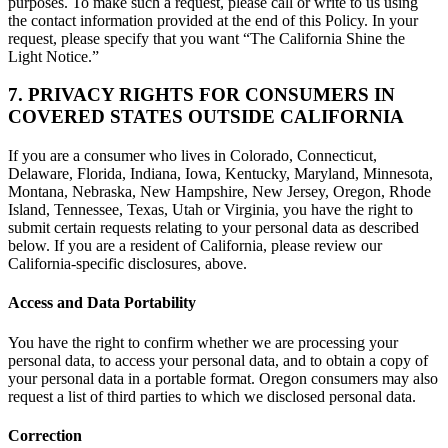
purposes. To make such a request, please call or write to us using
the contact information provided at the end of this Policy. In your
request, please specify that you want “The California Shine the
Light Notice.”
7. PRIVACY RIGHTS FOR CONSUMERS IN
COVERED STATES OUTSIDE CALIFORNIA
If you are a consumer who lives in Colorado, Connecticut,
Delaware, Florida, Indiana, Iowa, Kentucky, Maryland, Minnesota,
Montana, Nebraska, New Hampshire, New Jersey, Oregon, Rhode
Island, Tennessee, Texas, Utah or Virginia, you have the right to
submit certain requests relating to your personal data as described
below. If you are a resident of California, please review our
California-specific disclosures, above.
Access and Data Portability
You have the right to confirm whether we are processing your
personal data, to access your personal data, and to obtain a copy of
your personal data in a portable format. Oregon consumers may also
request a list of third parties to which we disclosed personal data.
Correction