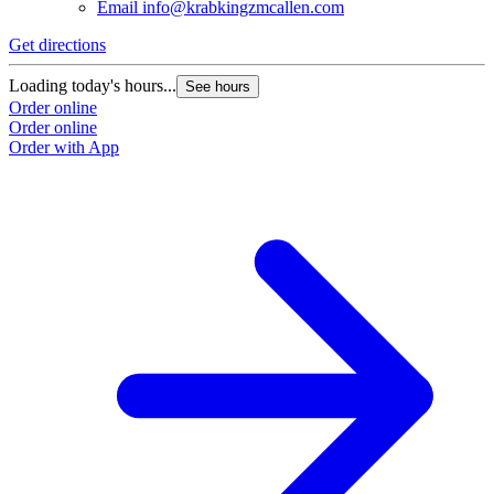
Email
info@krabkingzmcallen.com
Get directions
Loading today's hours...
See hours
Order online
Order online
Order with App