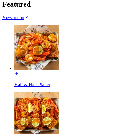
Featured
View menu
Half & Half Platter