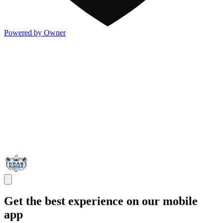
Powered by Owner
Get the best experience on our mobile
app