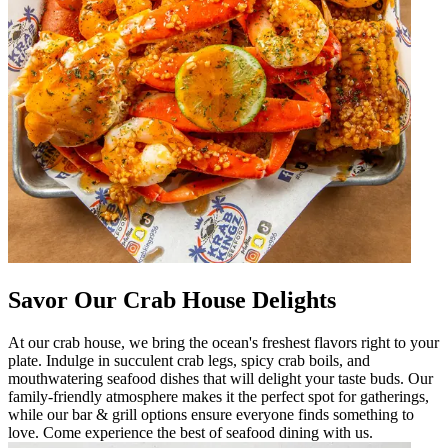
Savor Our Crab House Delights
At our crab house, we bring the ocean's freshest flavors right to your
plate. Indulge in succulent crab legs, spicy crab boils, and
mouthwatering seafood dishes that will delight your taste buds. Our
family-friendly atmosphere makes it the perfect spot for gatherings,
while our bar & grill options ensure everyone finds something to
love. Come experience the best of seafood dining with us.