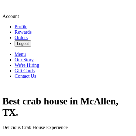
Account
Profile
Rewards
Orders
Logout
Menu
Our Story
We're Hiring
Gift Cards
Contact Us
Best crab house in McAllen,
TX.
Delicious Crab House Experience