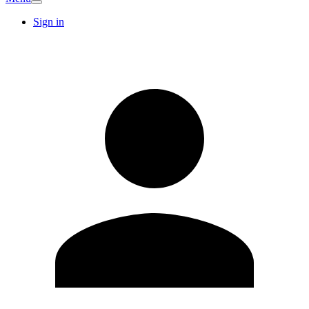
Sign in