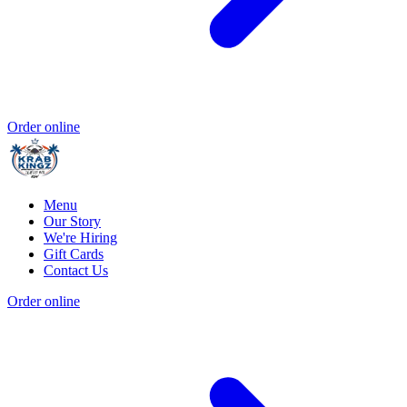
Order online
Menu
Our Story
We're Hiring
Gift Cards
Contact Us
Order online