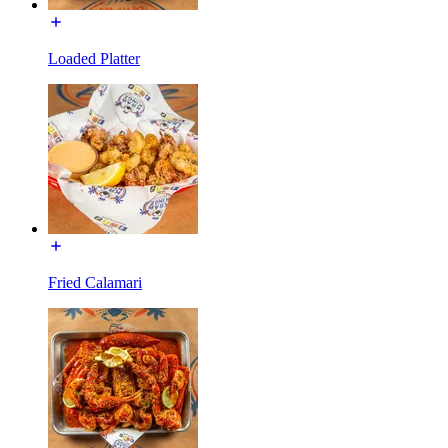
Loaded Platter
Fried Calamari