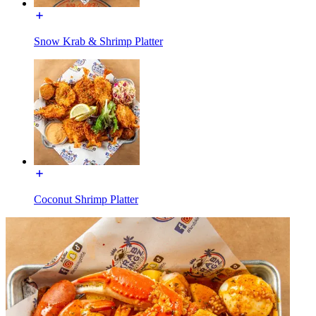
Snow Krab & Shrimp Platter
Coconut Shrimp Platter