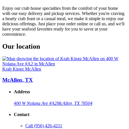
Enjoy our crab house specialties from the comfort of your home
with our easy delivery and pickup services. Whether you're craving
a hearty crab feast or a casual meal, we make it simple to enjoy our
delicious offerings. Just place your order online or call us, and we'll
have your seafood favorites ready for you to savor at your
convenience.
Our location
Krab Kingz McAllen
McAllen, TX
Address
400 W Nolana Ave #A2
McAllen, TX 78504
Contact
Call
(956) 426-4211