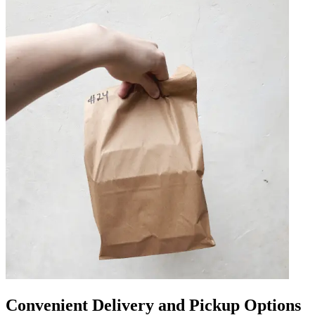
Convenient Delivery and Pickup Options