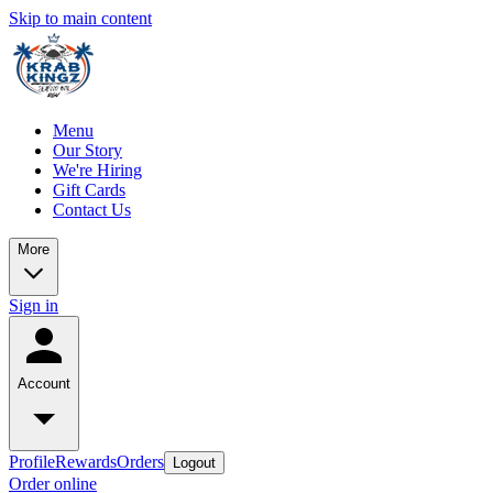
Skip to main content
Menu
Our Story
We're Hiring
Gift Cards
Contact Us
More
Sign in
Account
Profile
Rewards
Orders
Logout
Order online