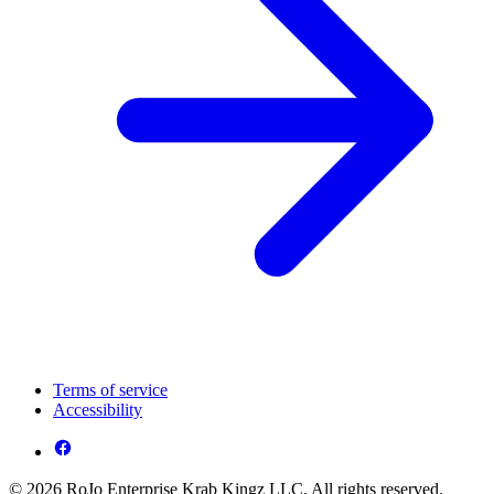
Terms of service
Accessibility
© 2026 RoJo Enterprise Krab Kingz LLC. All rights reserved.