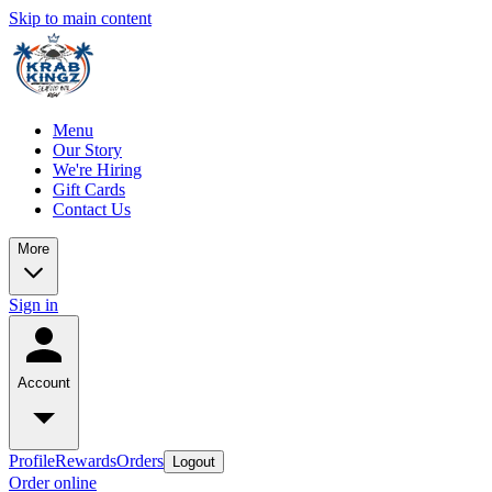
Skip to main content
Menu
Our Story
We're Hiring
Gift Cards
Contact Us
More
Sign in
Account
Profile
Rewards
Orders
Logout
Order online