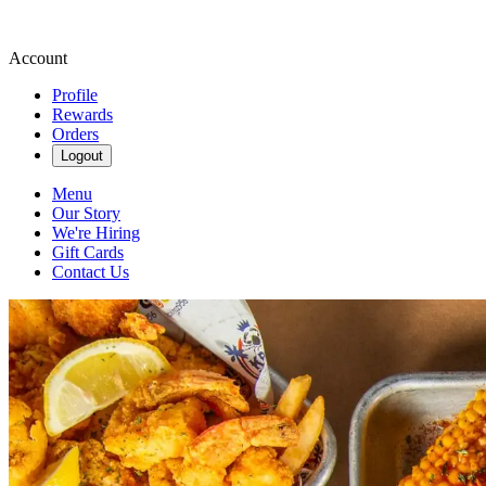
Account
Profile
Rewards
Orders
Logout
Menu
Our Story
We're Hiring
Gift Cards
Contact Us